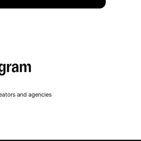
gram 
reators and agencies