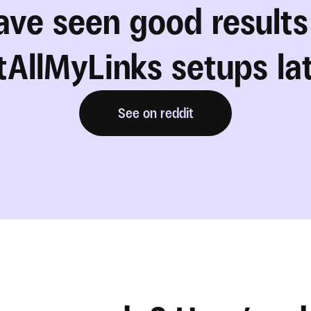
ve seen good results 
AllMyLinks setups la
See on reddit