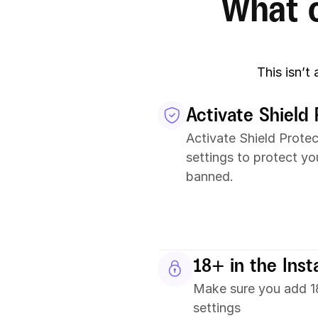
What c
This isn’t
Activate Shield 
Activate Shield Protec
settings to protect yo
banned.
18+ in the Ins
Make sure you add 18
settings