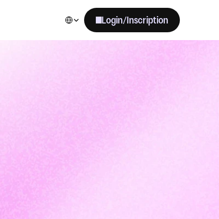
Select Language
Login/Inscription