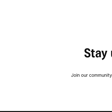
Stay 
Join our community 