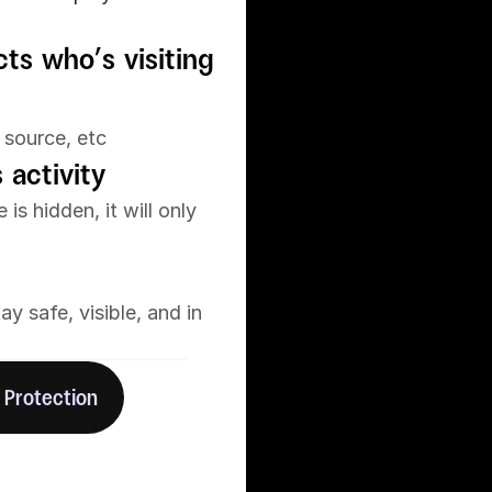
ts who’s visiting 
 source, etc
 activity
s hidden, it will only 
 safe, visible, and in 
 Protection