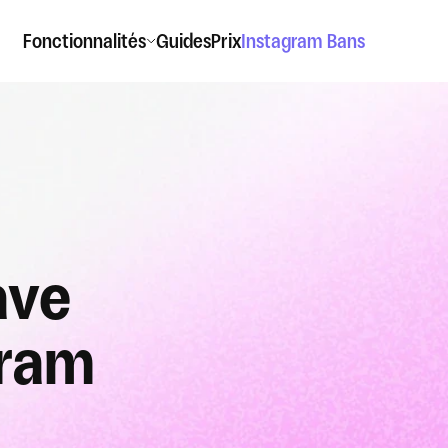
Fonctionnalités
Guides
Prix
Instagram Bans
ve 
gram