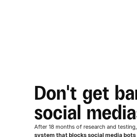
Don't get ba
social media
After 18 months of research and testing,
system that blocks social media bots