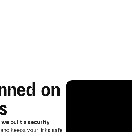
nned on 
s
 
we built a security 
 and keeps your links safe 