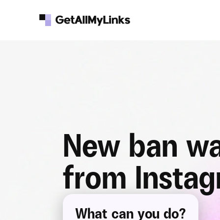
New ban wa
from Insta
What can you do?