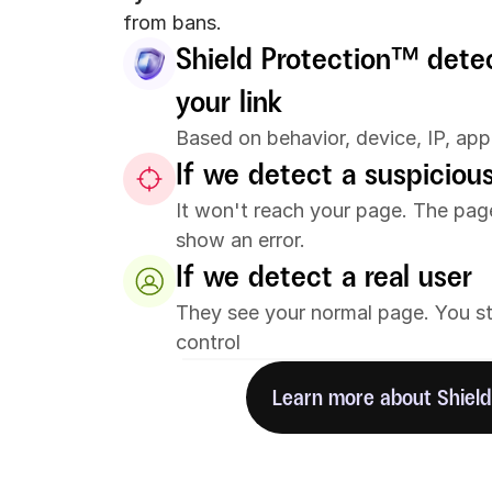
from bans.
Shield Protection™️ detec
your link
Based on behavior, device, IP, app
If we detect a suspicious
It won't reach your page. The page i
show an error.
If we detect a real user
They see your normal page. You stay
control
Learn more about Shield