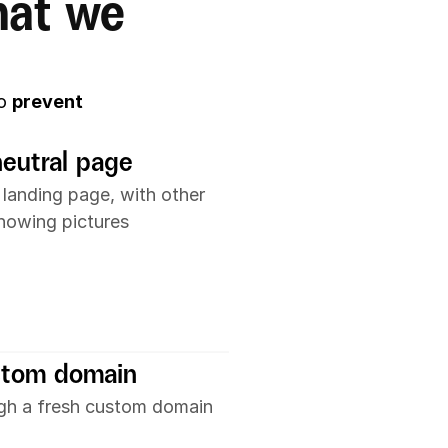
at we 
o 
prevent 
neutral page
 landing page, with other 
showing pictures
stom domain
ugh a fresh custom domain 