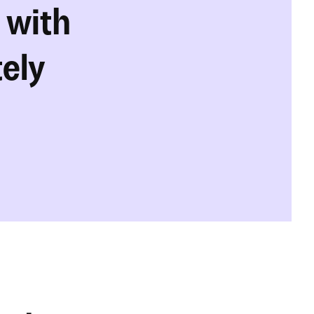
with 
tely