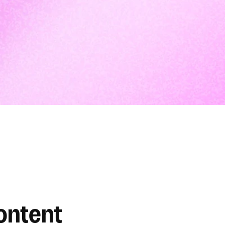
ontent