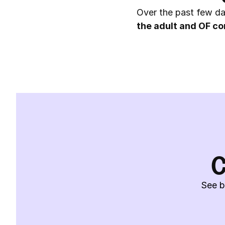
Over the past few da
the adult and OF co
C
See b