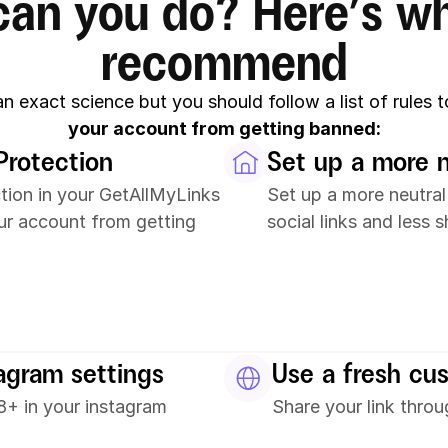
an you do? Here’s wh
recommend
 an exact science but you should follow a list of rules t
your account from getting banned:
Protection
Set up a more 
tion in your GetAllMyLinks 
Set up a more neutral
ur account from getting 
social links and less 
tagram settings
Use a fresh cu
+ in your instagram 
Share your link thro