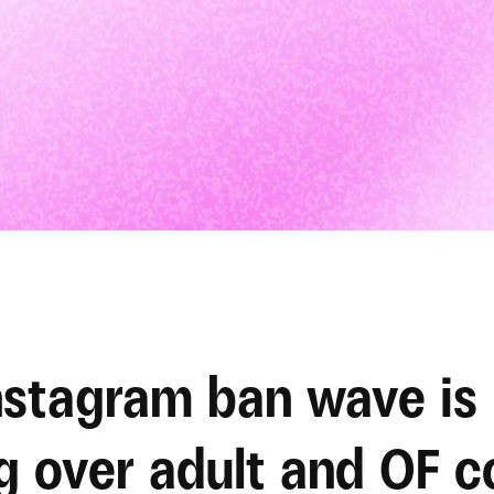
stagram ban wave is 
g over adult and OF c