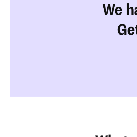
We ha
Get