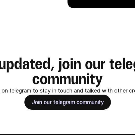
updated, join our tele
community
on telegram to stay in touch and talked with other c
Join our telegram community