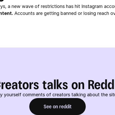
ys, a new wave of restrictions has hit Instagram acco
ntent.
 Accounts are getting banned or losing reach ov
reators talks on Redd
y yourself comments of creators talking about the sit
See on reddit