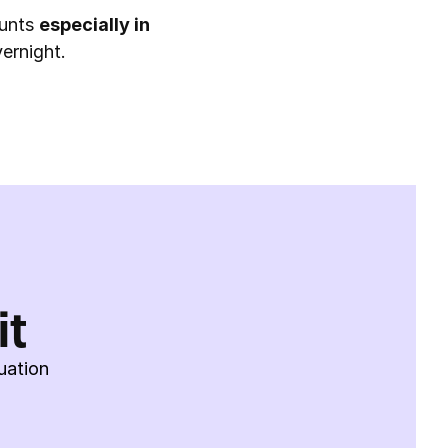
unts 
especially in 
ernight.
it
uation