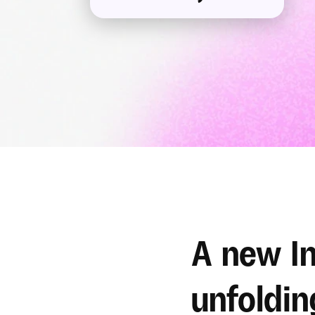
A new In
unfoldin